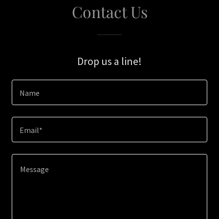
Contact Us
Drop us a line!
Name
Email*