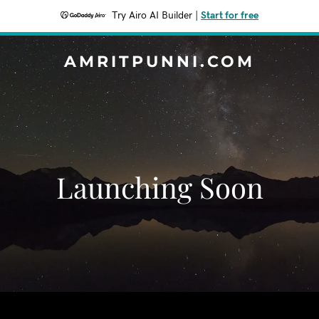
Try Airo AI Builder
|
Start for free
AMRITPUNNI.COM
Launching Soon