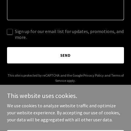
Sign up for our email list for updates, promotions, and
more.
SEND
This site is protected by reCAPTCHA and the Google
Privacy Policy
and
Terms of
Service
apply.
This website uses cookies.
We use cookies to analyze website traffic and optimize
your website experience. By accepting our use of cookies,
Copyright © 2026 amritpunni.com - All Rights Reserved.
your data will be aggregated with all other user data.
Powered by